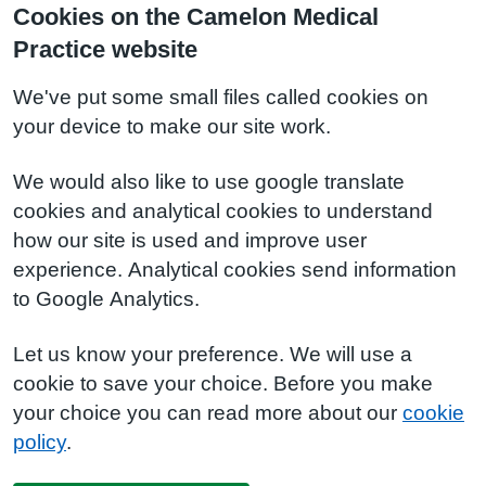
Cookies on the Camelon Medical
Practice website
We've put some small files called cookies on
your device to make our site work.
We would also like to use google translate
cookies and analytical cookies to understand
how our site is used and improve user
experience. Analytical cookies send information
to Google Analytics.
Let us know your preference. We will use a
cookie to save your choice. Before you make
your choice you can read more about our
cookie
policy
.