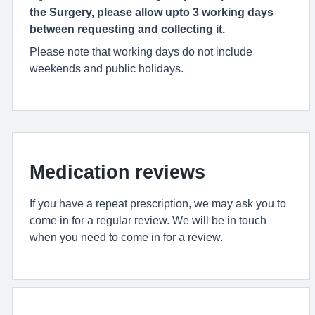
the Surgery, please allow upto 3 working days
between requesting and collecting it.
Please note that working days do not include
weekends and public holidays.
Medication reviews
If you have a repeat prescription, we may ask you to
come in for a regular review. We will be in touch
when you need to come in for a review.