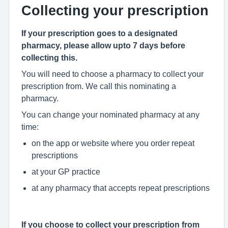
Collecting your prescription
If your prescription goes to a designated
pharmacy, please allow upto 7 days before
collecting this.
You will need to choose a pharmacy to collect your
prescription from. We call this nominating a
pharmacy.
You can change your nominated pharmacy at any
time:
on the app or website where you order repeat
prescriptions
at your GP practice
at any pharmacy that accepts repeat prescriptions
If you choose to collect your prescription from