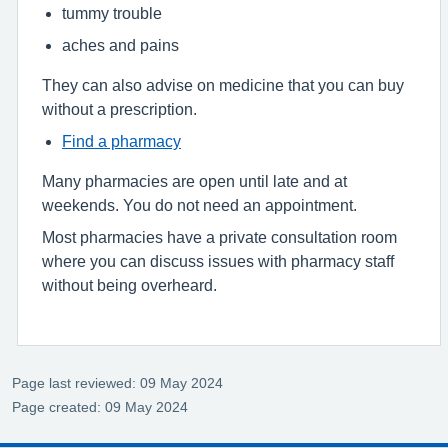
tummy trouble
aches and pains
They can also advise on medicine that you can buy
without a prescription.
Find a pharmacy
Many pharmacies are open until late and at
weekends. You do not need an appointment.
Most pharmacies have a private consultation room
where you can discuss issues with pharmacy staff
without being overheard.
Page last reviewed: 09 May 2024
Page created: 09 May 2024