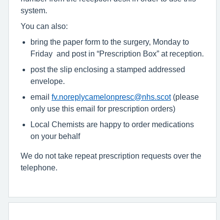
system.
You can also:
bring the paper form to the surgery, Monday to
Friday and post in “Prescription Box” at reception.
post the slip enclosing a stamped addressed
envelope.
email
fv.noreplycamelonpresc@nhs.scot
(please
only use this email for prescription orders)
Local Chemists are happy to order medications
on your behalf
We do not take repeat prescription requests over the
telephone.