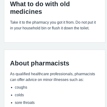
What to do with old
medicines
Take it to the pharmacy you got it from. Do not put it
in your household bin or flush it down the toilet.
About pharmacists
As qualified healthcare professionals, pharmacists
can offer advice on minor illnesses such as:
coughs
colds
sore throats