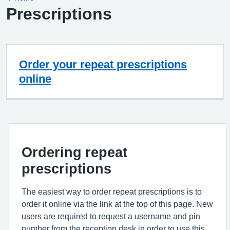
Prescriptions
Order your repeat prescriptions
online
Ordering repeat
prescriptions
The easiest way to order repeat prescriptions is to
order it online via the link at the top of this page. New
users are required to request a username and pin
number from the reception desk in order to use this