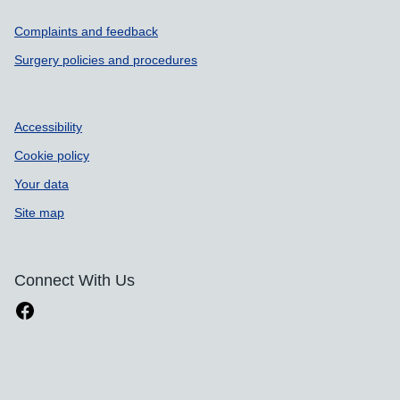
Support links
Complaints and feedback
Surgery policies and procedures
Accessibility
Cookie policy
Your data
Site map
Connect With Us