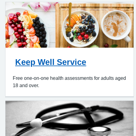
Keep Well Service
Free one-on-one health assessments for adults aged
18 and over.