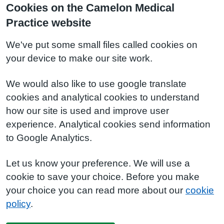
Cookies on the Camelon Medical
Practice website
We've put some small files called cookies on
your device to make our site work.
We would also like to use google translate
cookies and analytical cookies to understand
how our site is used and improve user
experience. Analytical cookies send information
to Google Analytics.
Let us know your preference. We will use a
cookie to save your choice. Before you make
your choice you can read more about our
cookie
policy
.