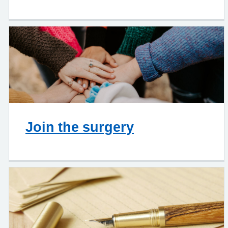
Join the surgery