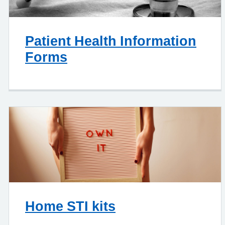
Patient Health Information
Forms
Home STI kits