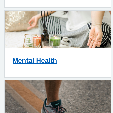
Mental Health