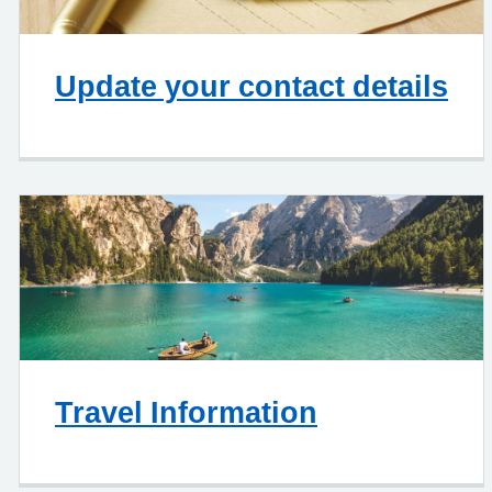
Update your contact details
Travel Information