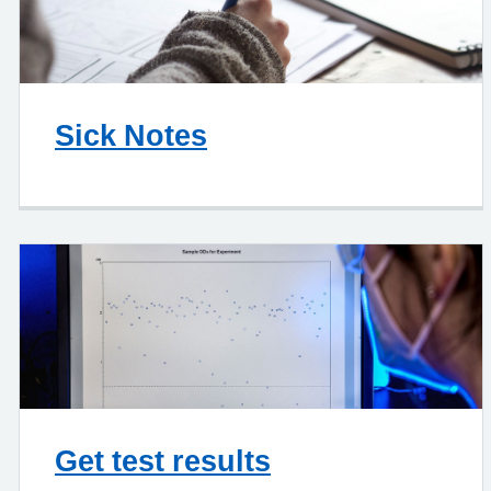
Sick Notes
Get test results