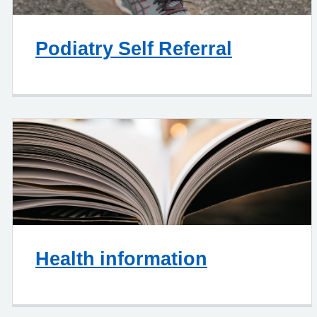
Podiatry Self Referral
Health information