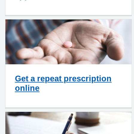
Get a repeat prescription
online