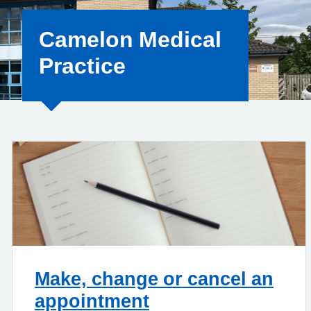
Camelon Medical
Practice
Make, change or cancel an
appointment