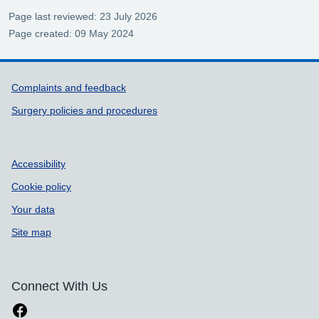
Page last reviewed: 23 July 2026
Page created: 09 May 2024
Support links
Complaints and feedback
Surgery policies and procedures
Accessibility
Cookie policy
Your data
Site map
Connect With Us