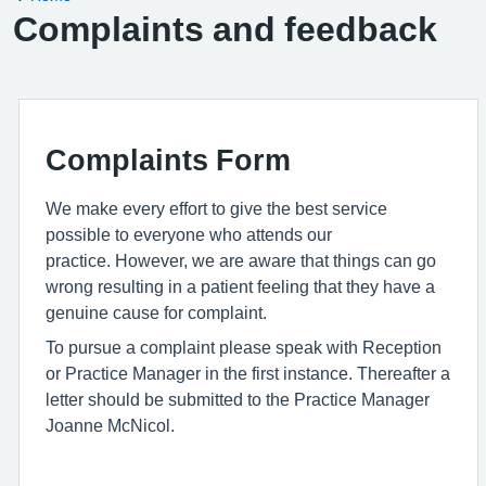
Complaints and feedback
Complaints Form
We make every effort to give the best service
possible to everyone who attends our
practice. However, we are aware that things can go
wrong resulting in a patient feeling that they have a
genuine cause for complaint.
To pursue a complaint please speak with Reception
or Practice Manager in the first instance. Thereafter a
letter should be submitted to the Practice Manager
Joanne McNicol.