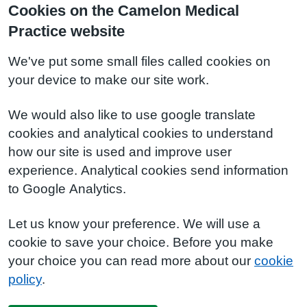
Cookies on the Camelon Medical
Practice website
We've put some small files called cookies on
your device to make our site work.
We would also like to use google translate
cookies and analytical cookies to understand
how our site is used and improve user
experience. Analytical cookies send information
to Google Analytics.
Let us know your preference. We will use a
cookie to save your choice. Before you make
your choice you can read more about our
cookie
policy
.