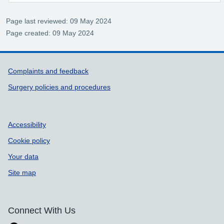
Page last reviewed: 09 May 2024
Page created: 09 May 2024
Support links
Complaints and feedback
Surgery policies and procedures
Accessibility
Cookie policy
Your data
Site map
Connect With Us