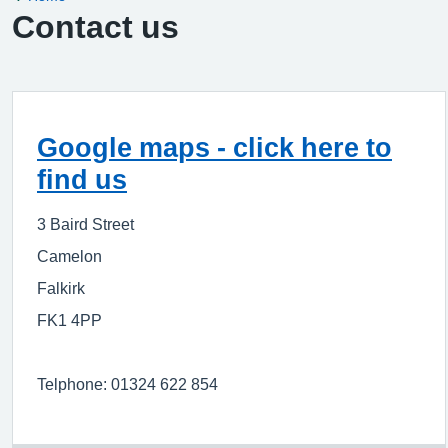
Contact us
Google maps - click here to
find us
3 Baird Street
Camelon
Falkirk
FK1 4PP
Telphone: 01324 622 854