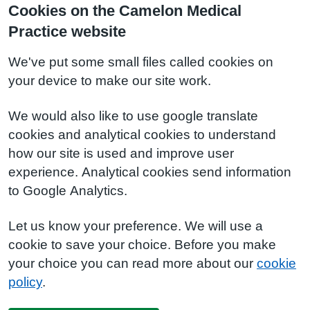
Cookies on the Camelon Medical
Practice website
We've put some small files called cookies on
your device to make our site work.
We would also like to use google translate
cookies and analytical cookies to understand
how our site is used and improve user
experience. Analytical cookies send information
to Google Analytics.
Let us know your preference. We will use a
cookie to save your choice. Before you make
your choice you can read more about our
cookie
policy
.