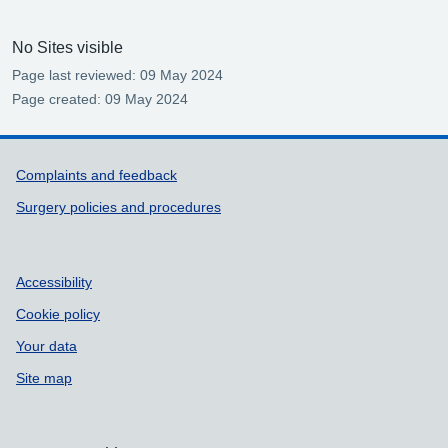
No Sites visible
Page last reviewed: 09 May 2024
Page created: 09 May 2024
Support links
Complaints and feedback
Surgery policies and procedures
Accessibility
Cookie policy
Your data
Site map