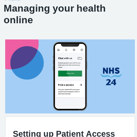
Managing your health
online
Setting up Patient Access