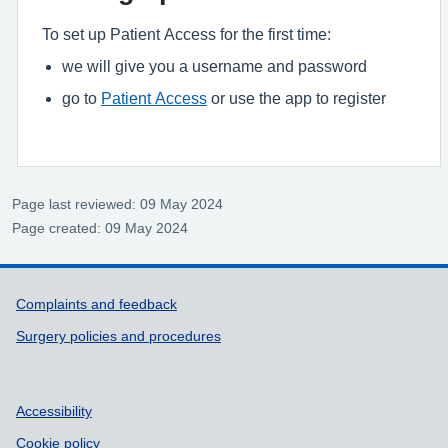
To set up Patient Access for the first time:
we will give you a username and password
go to
Patient Access
or use the app to register
Page last reviewed: 09 May 2024
Page created: 09 May 2024
Support links
Complaints and feedback
Surgery policies and procedures
Accessibility
Cookie policy