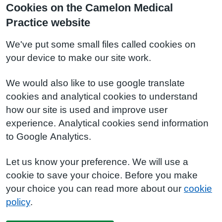
Cookies on the Camelon Medical
Practice website
We've put some small files called cookies on
your device to make our site work.
We would also like to use google translate
cookies and analytical cookies to understand
how our site is used and improve user
experience. Analytical cookies send information
to Google Analytics.
Let us know your preference. We will use a
cookie to save your choice. Before you make
your choice you can read more about our
cookie
policy
.