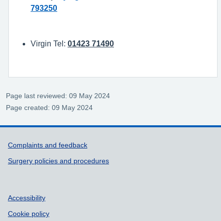
793250
Virgin Tel:
01423 71490
Page last reviewed: 09 May 2024
Page created: 09 May 2024
Support links
Complaints and feedback
Surgery policies and procedures
Accessibility
Cookie policy