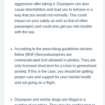
aggressive after taking it. Diazepam can also
cause disinhibition and lead you to behave in a
way that you would not normally. This could
impact on your safety as well as that of other
passengers and could also get you into trouble
with the law.
According to the prescribing guidelines doctors
follow (BNF) Benzodiazepines are
contraindicated (not allowed) in phobia. They are
only licensed short term for a crisis in generalised
anxiety. If this is the case, you should be getting
proper care and support for your mental health
and not going on a flight.
Diazepam and similar drugs are illegal in a