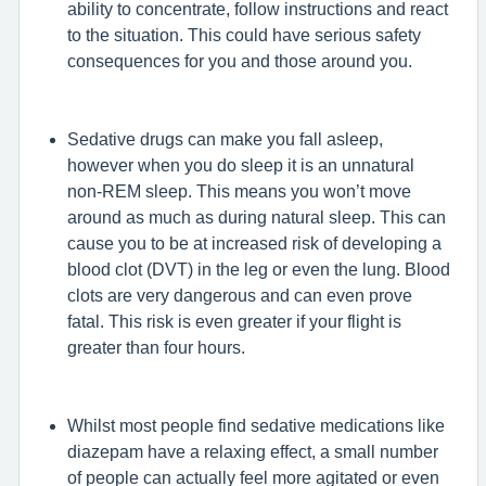
ability to concentrate, follow instructions and react
to the situation. This could have serious safety
consequences for you and those around you.
Sedative drugs can make you fall asleep,
however when you do sleep it is an unnatural
non-REM sleep. This means you won’t move
around as much as during natural sleep. This can
cause you to be at increased risk of developing a
blood clot (DVT) in the leg or even the lung. Blood
clots are very dangerous and can even prove
fatal. This risk is even greater if your flight is
greater than four hours.
Whilst most people find sedative medications like
diazepam have a relaxing effect, a small number
of people can actually feel more agitated or even