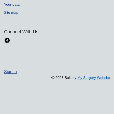
Your data
Site map
Connect With Us
Sign in
2026 Built by
My Surgery Website