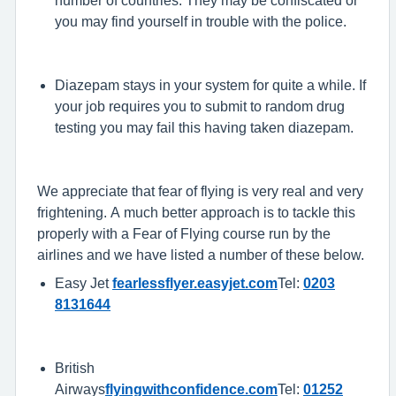
number of countries. They may be confiscated or
you may find yourself in trouble with the police.
Diazepam stays in your system for quite a while. If
your job requires you to submit to random drug
testing you may fail this having taken diazepam.
We appreciate that fear of flying is very real and very
frightening. A much better approach is to tackle this
properly with a Fear of Flying course run by the
airlines and we have listed a number of these below.
Easy Jet
fearlessflyer.easyjet.com
Tel:
0203
8131644
British
Airways
flyingwithconfidence.com
Tel:
01252