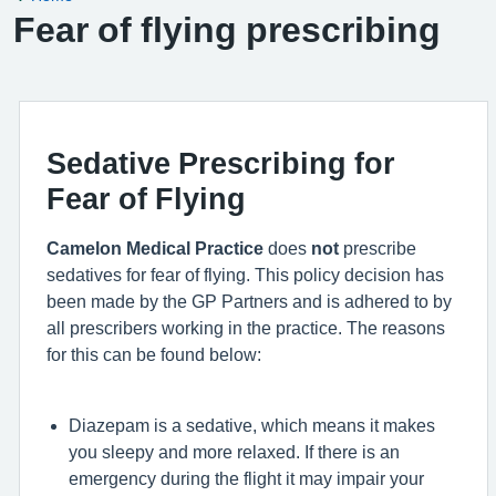
Fear of flying prescribing
Sedative Prescribing for
Fear of Flying
Camelon Medical Practice
does
not
prescribe
sedatives for fear of flying. This policy decision has
been made by the GP Partners and is adhered to by
all prescribers working in the practice. The reasons
for this can be found below:
Diazepam is a sedative, which means it makes
you sleepy and more relaxed. If there is an
emergency during the flight it may impair your