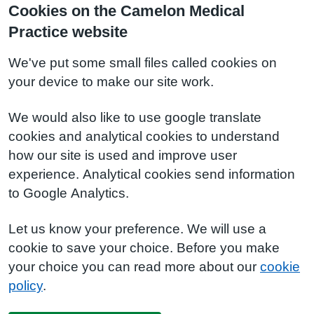
Cookies on the Camelon Medical
Practice website
We've put some small files called cookies on
your device to make our site work.
We would also like to use google translate
cookies and analytical cookies to understand
how our site is used and improve user
experience. Analytical cookies send information
to Google Analytics.
Let us know your preference. We will use a
cookie to save your choice. Before you make
your choice you can read more about our
cookie
policy
.