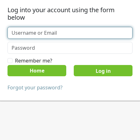
Log into your account using the form
below
Remember me?
Home
Forgot your password?