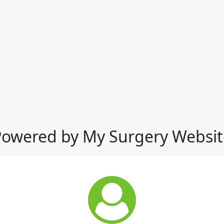
Powered by My Surgery Websit