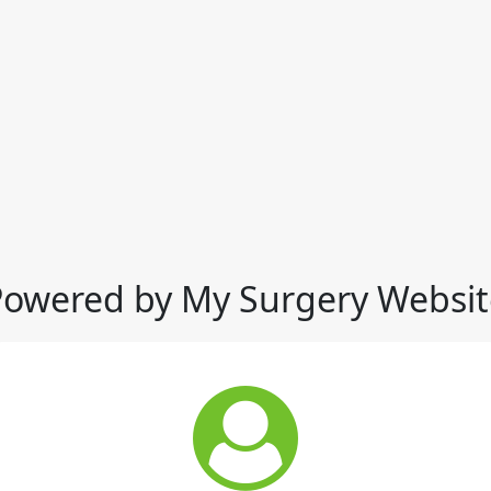
Powered by My Surgery Websit