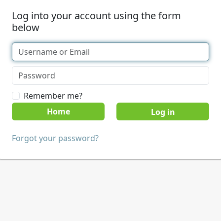
Log into your account using the form
below
Remember me?
Home
Forgot your password?